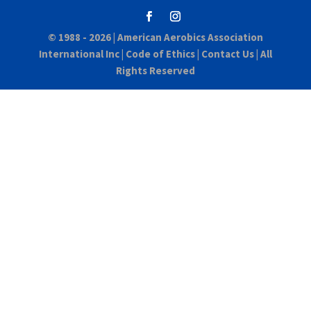
© 1988 - 2026 |
American Aerobics Association
International Inc
|
Code of Ethics
|
Contact Us
| All
Rights Reserved