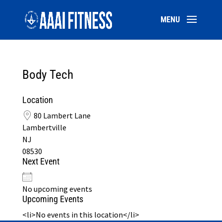
Body Tech
Location
80 Lambert Lane
Lambertville
NJ
08530
Next Event
No upcoming events
Upcoming Events
<li>No events in this location</li>