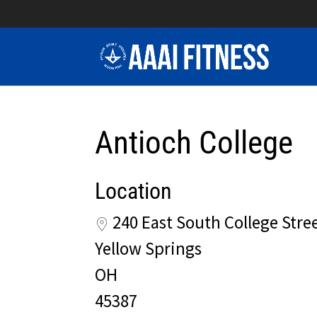
Antioch College
Location
240 East South College Stre
Yellow Springs
OH
45387