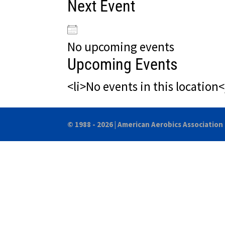
Next Event
No upcoming events
Upcoming Events
<li>No events in this location<
© 1988 - 2026 |
American Aerobics Association 