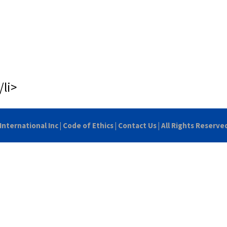
/li>
International Inc
|
Code of Ethics
|
Contact Us
| All Rights Reserve