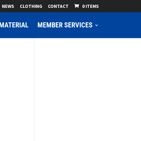
NEWS
CLOTHING
CONTACT
0 ITEMS
MATERIAL
MEMBER SERVICES