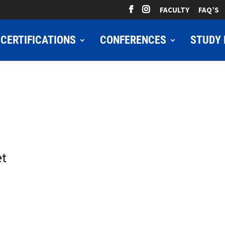
FACULTY
FAQ’S
CERTIFICATIONS
CONFERENCES
STUDY 
et