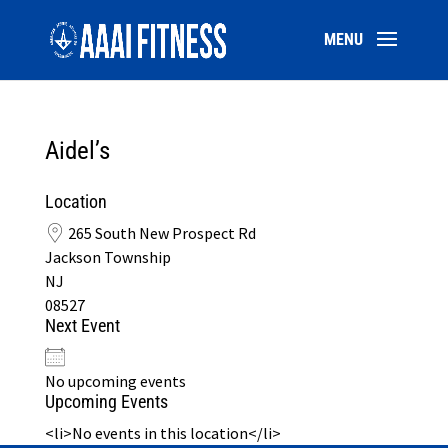
Aidel’s
Location
265 South New Prospect Rd
Jackson Township
NJ
08527
Next Event
No upcoming events
Upcoming Events
<li>No events in this location</li>