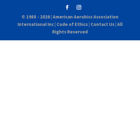
© 1988 - 2026 |
American Aerobics Association
International Inc
|
Code of Ethics
|
Contact Us
| All
Rights Reserved