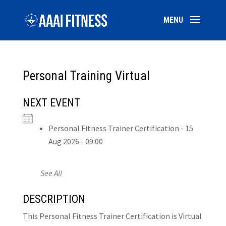
Personal Training Virtual
NEXT EVENT
Personal Fitness Trainer Certification - 15
Aug 2026 - 09:00
See All
DESCRIPTION
This Personal Fitness Trainer Certification is Virtual