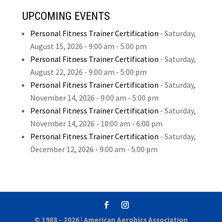
UPCOMING EVENTS
Personal Fitness Trainer Certification
-
Saturday,
August 15, 2026
- 9:00 am - 5:00 pm
Personal Fitness Trainer Certification
-
Saturday,
August 22, 2026
- 9:00 am - 5:00 pm
Personal Fitness Trainer Certification
-
Saturday,
November 14, 2026
- 9:00 am - 5:00 pm
Personal Fitness Trainer Certification
-
Saturday,
November 14, 2026
- 10:00 am - 6:00 pm
Personal Fitness Trainer Certification
-
Saturday,
December 12, 2026
- 9:00 am - 5:00 pm
© 1988 - 2026 |
American Aerobics Association