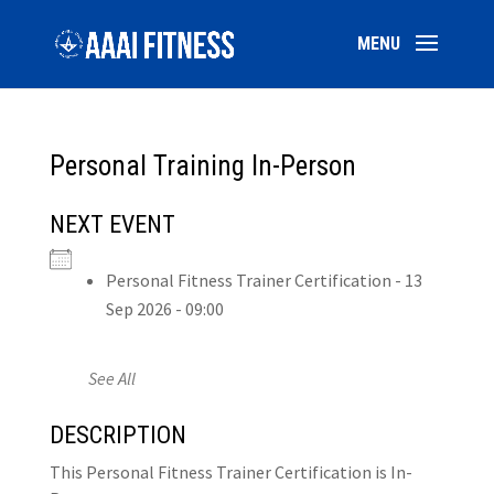
Personal Training In-Person
NEXT EVENT
Personal Fitness Trainer Certification - 13
Sep 2026 - 09:00
See All
DESCRIPTION
This Personal Fitness Trainer Certification is In-