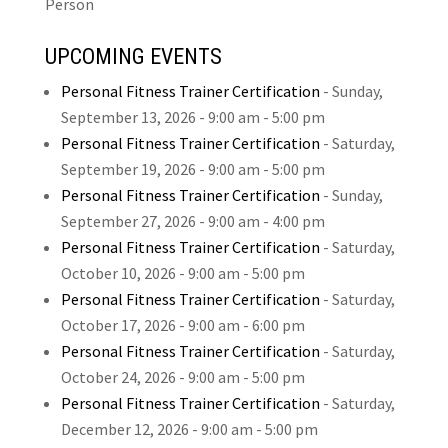
Person
UPCOMING EVENTS
Personal Fitness Trainer Certification
-
Sunday,
September 13, 2026
- 9:00 am - 5:00 pm
Personal Fitness Trainer Certification
-
Saturday,
September 19, 2026
- 9:00 am - 5:00 pm
Personal Fitness Trainer Certification
-
Sunday,
September 27, 2026
- 9:00 am - 4:00 pm
Personal Fitness Trainer Certification
-
Saturday,
October 10, 2026
- 9:00 am - 5:00 pm
Personal Fitness Trainer Certification
-
Saturday,
October 17, 2026
- 9:00 am - 6:00 pm
Personal Fitness Trainer Certification
-
Saturday,
October 24, 2026
- 9:00 am - 5:00 pm
Personal Fitness Trainer Certification
-
Saturday,
December 12, 2026
- 9:00 am - 5:00 pm