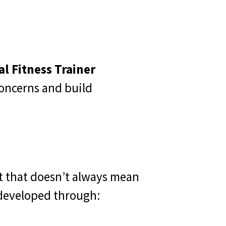
l Fitness Trainer
oncerns and build
t that doesn’t always mean
e developed through: