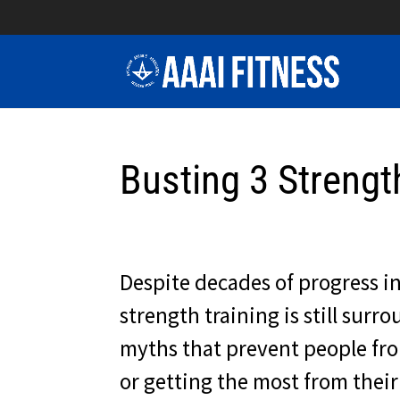
Busting 3 Strengt
Despite decades of progress in
strength training is still sur
myths that prevent people fr
or getting the most from thei