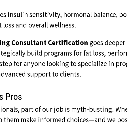
es insulin sensitivity, hormonal balance, po
 loss and overall wellness.
ing Consultant Certification
goes deeper i
ategically build programs for fat loss, perf
step for anyone looking to specialize in pr
dvanced support to clients.
ss Pros
ionals, part of our job is myth-busting. Wh
lp them make informed choices—and we posi