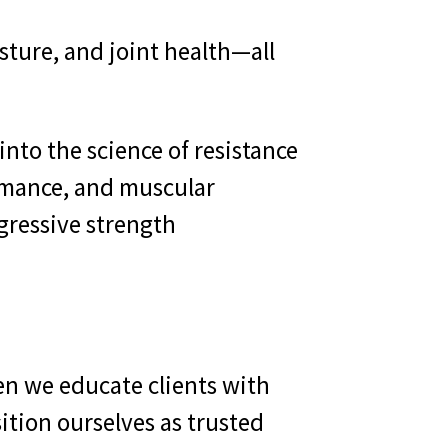
sture, and joint health—all
nto the science of resistance
ormance, and muscular
ogressive strength
en we educate clients with
tion ourselves as trusted