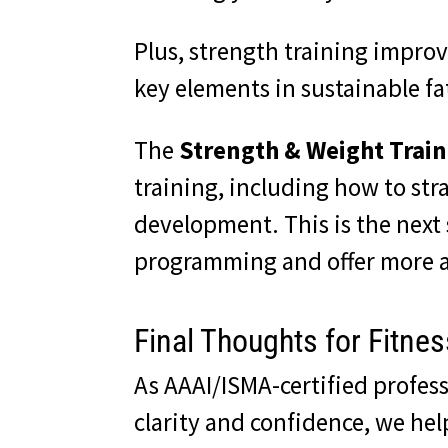
Plus, strength training improv
key elements in sustainable fat
The
Strength & Weight Train
training, including how to str
development. This is the next 
programming and offer more a
Final Thoughts for Fitne
As AAAI/ISMA-certified profess
clarity and confidence, we he