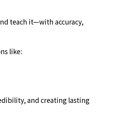
—and teach it—with accuracy,
ns like:
dibility, and creating lasting