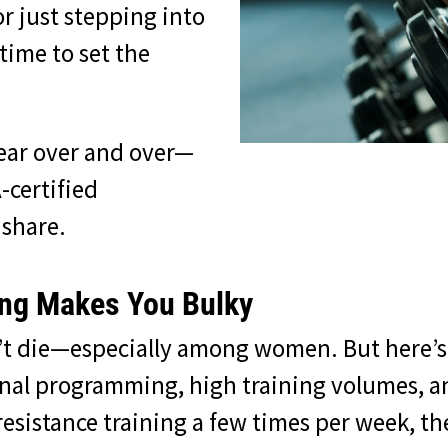
or just stepping into
 time to set the
ear over and over—
-certified
 share.
ing Makes You Bulky
n’t die—especially among women. But here’s 
nal programming, high training volumes, and
esistance training a few times per week, the