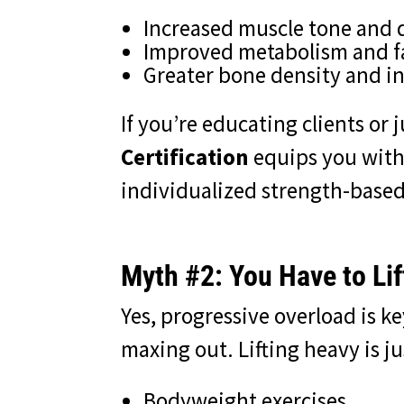
Increased muscle tone and 
Improved metabolism and fa
Greater bone density and i
If you’re educating clients or j
Certification
equips you with
individualized strength-based
Myth #2: You Have to Lif
Yes, progressive overload is 
maxing out. Lifting heavy is j
Bodyweight exercises