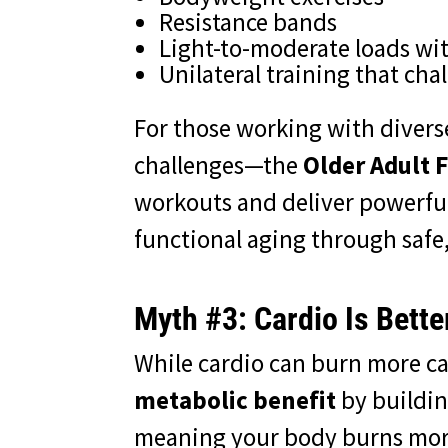
Resistance bands
Light-to-moderate loads wi
Unilateral training that cha
For those working with divers
challenges—the
Older Adult F
workouts and deliver powerful 
functional aging through safe
Myth #3: Cardio Is Bette
While cardio can burn more ca
metabolic benefit
by buildin
meaning your body burns more 