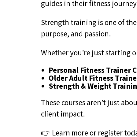
guides in their fitness journey
Strength training is one of th
purpose, and passion.
Whether you’re just starting ou
Personal Fitness Trainer C
Older Adult Fitness Traine
Strength & Weight Trainin
These courses aren’t just abou
client impact.
👉 Learn more or register tod