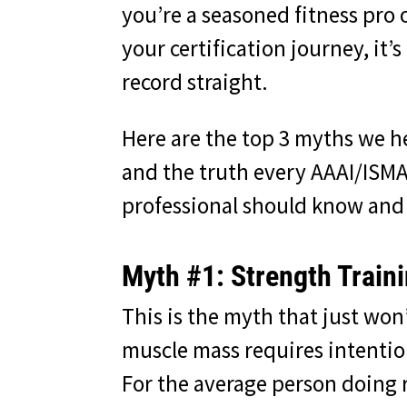
you’re a seasoned fitness pro 
your certification journey, it’s
record straight.
Here are the top 3 myths we h
and the truth every AAAI/ISMA
professional should know and
Myth #1: Strength Train
This is the myth that just wo
muscle mass requires intentio
For the average person doing r