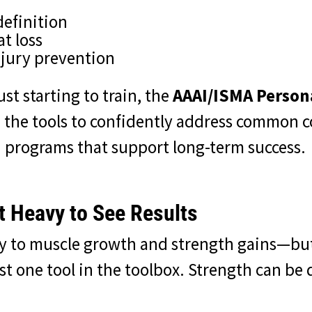
definition
t loss
njury prevention
ust starting to train, the
AAAI/ISMA Persona
 the tools to confidently address common c
 programs that support long-term success.
t Heavy to See Results
key to muscle growth and strength gains—bu
ust one tool in the toolbox. Strength can b