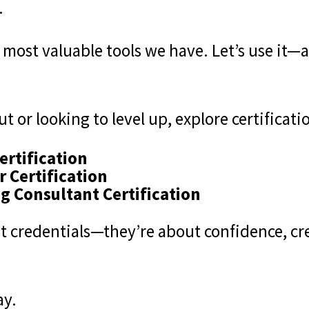
.
e most valuable tools we have. Let’s use it
t or looking to level up, explore certificatio
ertification
r Certification
g Consultant Certification
t credentials—they’re about confidence, cre
ay.