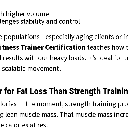
th higher volume
llenges stability and control
e populations—especially aging clients or i
itness Trainer Certification
teaches how t
results without heavy loads. It’s ideal for
, scalable movement.
r for Fat Loss Than Strength Traini
lories in the moment, strength training pr
g lean muscle mass. That muscle mass incre
calories at rest.