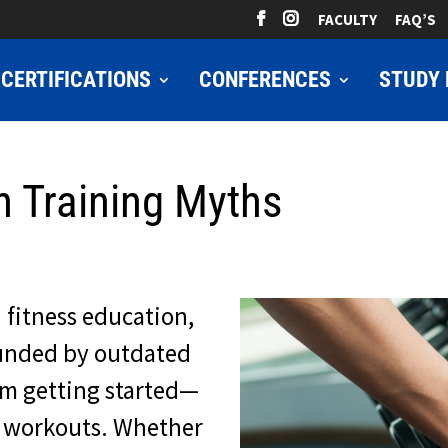
FACULTY
FAQ’S
CERTIFICATIONS
CONFERENCES
STUDY 
h Training Myths
 fitness education,
rounded by outdated
om getting started—
r workouts. Whether