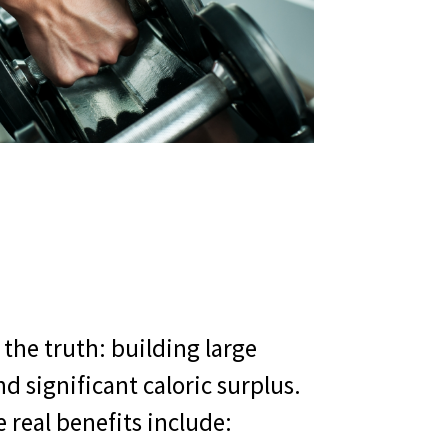
the truth: building large
 significant caloric surplus.
 real benefits include: