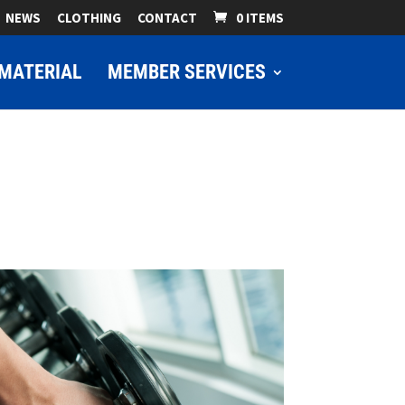
NEWS
CLOTHING
CONTACT
0 ITEMS
MATERIAL
MEMBER SERVICES