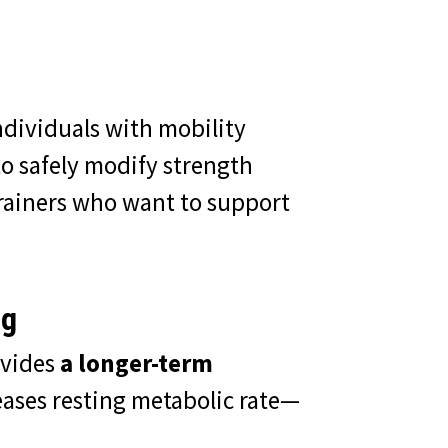
ndividuals with mobility
o safely modify strength
 trainers who want to support
ng
ovides
a longer-term
ases resting metabolic rate—