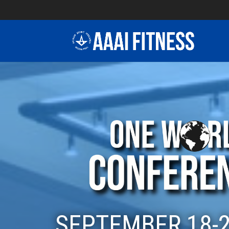
SEPTEMBER 18-2