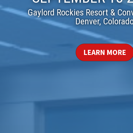
Gaylord Rockies Resort & Con
Denver, Colorad
LEARN MORE