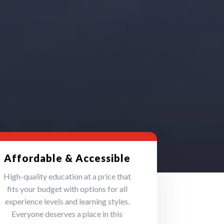
Affordable & Accessible
High-quality education at a price that
fits your budget with options for all
experience levels and learning styles.
Everyone deserves a place in this