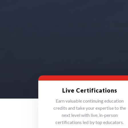
Live Certifications
Earn valuable continuing education
credits and take your expertise to the
next level with live, in-person
certifications led by top educators.