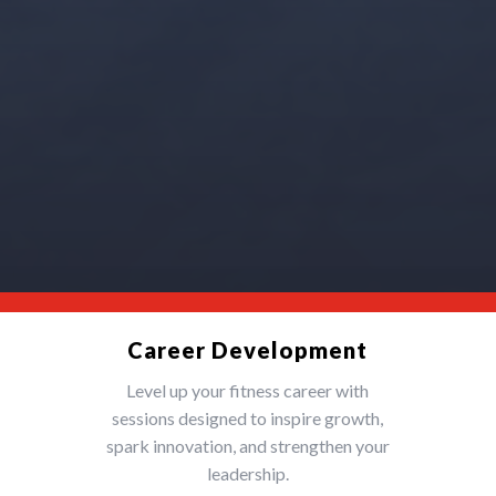
Career Development
Level up your fitness career with
sessions designed to inspire growth,
spark innovation, and strengthen your
leadership.