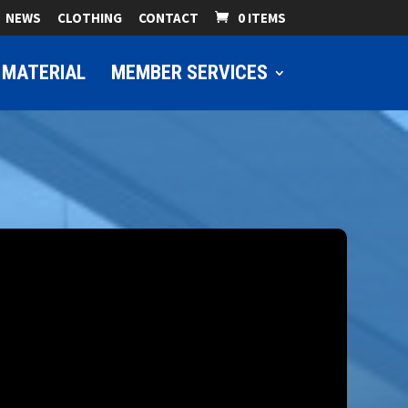
NEWS
CLOTHING
CONTACT
0 ITEMS
 MATERIAL
MEMBER SERVICES