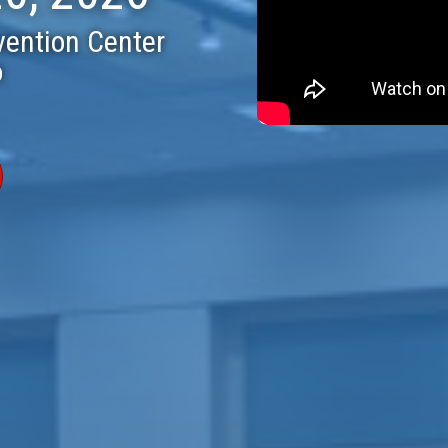
vention Center
o