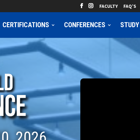
FACULTY
FAQ’S
CERTIFICATIONS
CONFERENCES
STUDY
0, 2026