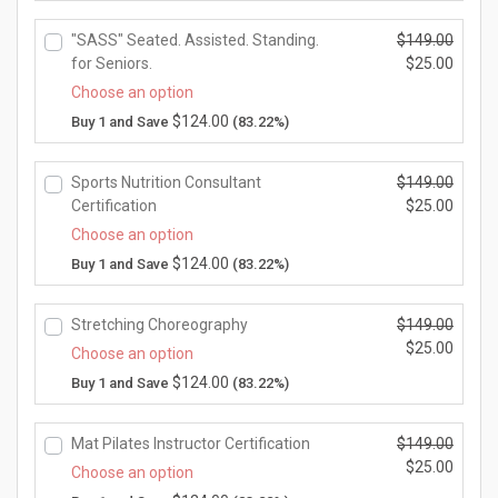
s:
r
i
$0.
r
r
$1
i
n
0
"SASS" Seated. Assisted. Standing.
$
149.00
i
e
4
c
a
0.
O
for Seniors.
$
25.00
c
n
9.
e
l
r
e
t
C
Choose an option
0
w
p
i
i
p
u
$
124.00
Buy 1 and Save
(83.22%)
0.
a
r
g
s:
r
r
s:
i
i
$2
i
r
$1
c
n
5.
Sports Nutrition Consultant
$
149.00
c
e
4
e
a
0
O
Certification
$
25.00
e
n
9.
w
l
0.
r
i
t
C
Choose an option
0
a
p
i
s:
p
u
$
124.00
Buy 1 and Save
(83.22%)
0.
s:
r
g
$2
r
r
$1
i
i
5.
i
r
4
c
n
0
Stretching Choreography
$
149.00
c
e
9.
e
a
0.
O
$
25.00
e
n
Choose an option
0
w
l
r
i
t
C
$
124.00
Buy 1 and Save
(83.22%)
0.
a
p
i
s:
p
u
s:
r
g
$2
r
r
$1
i
i
5.
Mat Pilates Instructor Certification
$
149.00
i
r
4
c
n
0
O
$
25.00
c
e
Choose an option
9.
e
a
0.
r
e
n
C