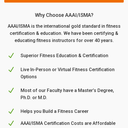
s:
r
$2
r
$1
i
5.
i
Why Choose AAAI/ISMA?
4
c
0
c
9.
e
0.
e
AAAI/ISMA is the international gold standard in fitness
0
w
i
certification & education. We have been certifying &
0.
a
s:
s:
educating fitness instructors for over 40 years.
$2
$1
5.
4
0
N
Superior Fitness Education & Certification
9.
0.
0
N
Live In-Person or Virtual Fitness Certification
0.
Options
N
Most of our Faculty have a Master’s Degree,
Ph.D. or M.D.
N
Helps you Build a Fitness Career
N
AAAI/ISMA Certification Costs are Affordable