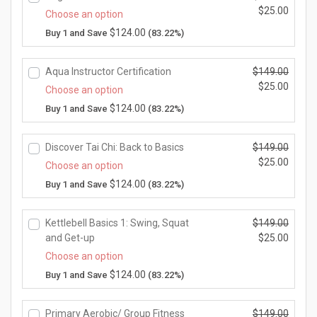
9.
e
a
0.
O
$
25.00
e
n
Choose an option
0
w
l
r
i
t
C
$
124.00
Buy 1 and Save
(83.22%)
0.
a
p
i
s:
p
u
s:
r
g
$2
r
r
$1
i
i
5.
Aqua Instructor Certification
$
149.00
i
r
4
c
n
0
O
$
25.00
c
e
Choose an option
9.
e
a
0.
r
e
n
C
$
124.00
Buy 1 and Save
(83.22%)
0
w
l
i
i
t
u
0.
a
p
g
s:
p
r
s:
r
i
$2
Discover Tai Chi: Back to Basics
$
149.00
r
r
$1
i
n
5.
O
$
25.00
i
e
Choose an option
4
c
a
0
r
c
n
C
$
124.00
Buy 1 and Save
(83.22%)
9.
e
l
0.
i
e
t
u
0
w
p
g
i
p
r
0.
a
r
i
s:
Kettlebell Basics 1: Swing, Squat
$
149.00
r
r
s:
i
n
$2
O
and Get-up
$
25.00
i
e
$1
c
a
5.
r
c
n
C
Choose an option
4
e
l
0
i
e
t
u
$
124.00
Buy 1 and Save
(83.22%)
9.
w
p
0.
g
i
p
r
0
a
r
i
s:
r
r
0.
s:
i
n
$2
Primary Aerobic/ Group Fitness
$
149.00
i
e