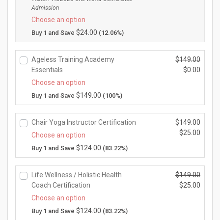
i
Admission
u
g
Choose an option
r
i
r
$
24.00
Buy 1 and Save
(12.06%)
n
e
a
n
l
Ageless Training Academy
$
149.00
t
p
O
Essentials
$
0.00
p
r
r
r
C
Choose an option
i
i
i
u
$
149.00
Buy 1 and Save
(100%)
c
g
c
r
e
i
e
r
w
n
Chair Yoga Instructor Certification
$
149.00
i
e
a
a
O
$
25.00
s:
n
Choose an option
s:
l
r
$1
t
C
$
124.00
Buy 1 and Save
(83.22%)
$1
p
i
7
p
u
9
r
g
5.
r
r
9.
i
i
0
Life Wellness / Holistic Health
$
149.00
i
r
0
c
n
0.
O
Coach Certification
$
25.00
c
e
0.
e
a
r
e
n
C
Choose an option
w
l
i
i
t
u
$
124.00
Buy 1 and Save
(83.22%)
a
p
g
s:
p
r