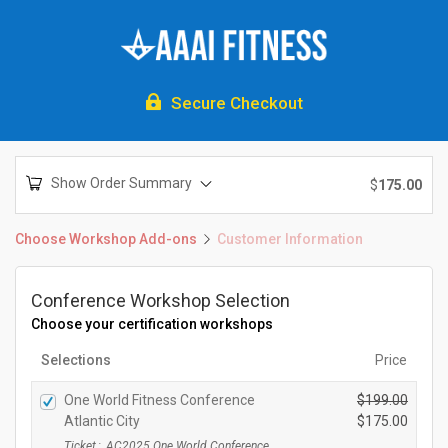

Secure Checkout
Show Order Summary
$
175.00
Choose Workshop Add-ons
Customer Information
Conference Workshop Selection
Choose your certification workshops
Selections
Price
One World Fitness Conference
$
199.00
O
Atlantic City
$
175.00
r
C
Ticket
:
AC2025 One World Conference